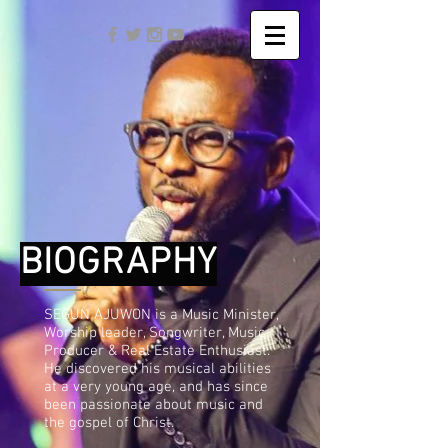
BIOGRAPHY
SEGUN AJUWON is a Music Minister,
Worship leader, Songwriter, Music
Producer & Real Estate Enthusiast.
He discovered his musical abilities
at a very young age, and has since
been passionate about music and
the gospel of Christ.