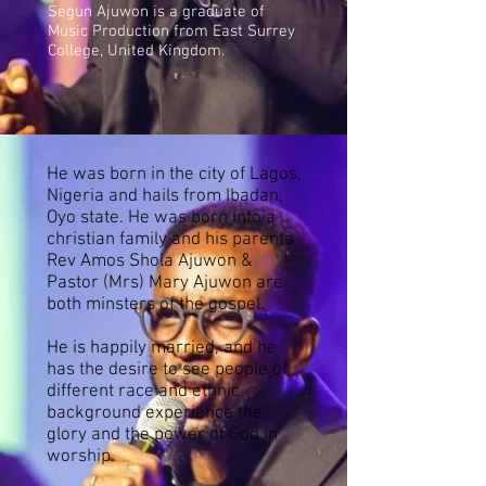
Segun Ajuwon is a graduate of
Music Production from East Surrey
College, United Kingdom.
He was born in the city of Lagos,
Nigeria and hails from Ibadan,
Oyo state. He was born into a
christian family and his parents
Rev Amos Shola Ajuwon &
Pastor (Mrs) Mary Ajuwon are
both minsters of the gospel.
He is happily married, and
he
has the desire to see people of
different race and ethnic
background experience the
glory and the power of God in
worship.