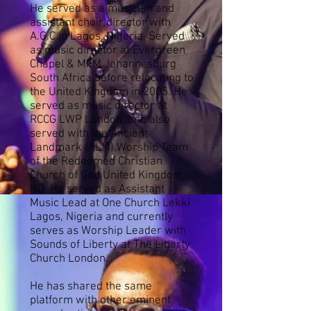
He served as a musician and
assistant choir director with
A.G.C in Lagos, Nigeria. Served
as music director at Evergreen
Chapel & MFM Johannesburg
South Africa before relocating to
the United Kingdom in 2005.
He
served as music director at
RCCG LWP London, and also
served with the Ancient
Landmark (ALM) Worship Team
of the Redeemed Christian
Church of God United Kingdom
HQ. He served as Assistant
Music Lead at One Church Lekki
Lagos, Nigeria and currently
serves as Worship Leader with
Sounds of Liberty at The Liberty
Church London.
He has shared the same
platform with other eminent