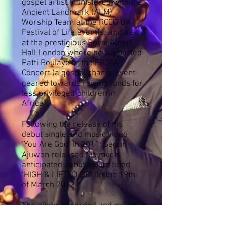
gospel artist, ministered with the
Ancient Landmark (ALM)
Worship Team at the RCCG UK
Festival of Life event(s) and also
at the prestigious Royal Albert
Hall London where he supported
Patti Boulaye at the FROFA
Concert (a gospel charity event
geared towards raising funds for
less privileged children in
Africa).
Following the release of his
debut single and music video
‘You Are God’ in 2011; Segun
Ajuwon released his much
anticipated debut album titled
‘HIGH & LIFTED UP’ 0n the 19th
of March 2012.
The album recorded and mixed
& mastered in the United
Kingdom was produced by